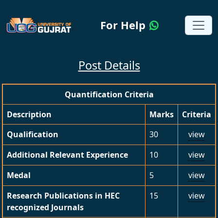
For Help
Post Details
Quantification Criteria
Description
Marks
Criteria
Qualification
30
view
Additional Relevant Experience
10
view
Medal
5
view
Research Publications in HEC
15
view
recognized Journals