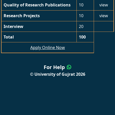
Quality of Research Publications
10
view
Research Projects
10
view
Interview
20
Total
100
Apply Online Now
For Help
© University of Gujrat 2026